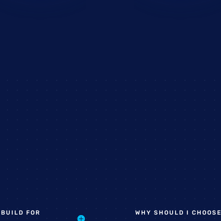
 BUILD FOR
WHY SHOULD I CHOOSE