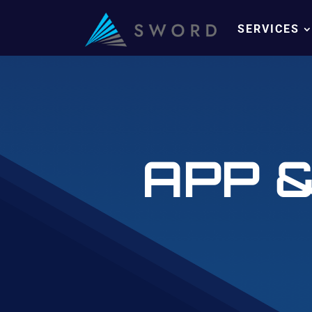
SERVICES
APP 