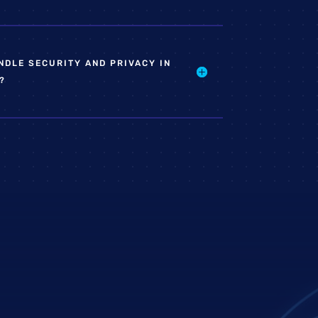
DLE SECURITY AND PRIVACY IN
?