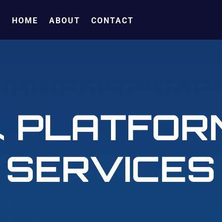
HOME
ABOUT
CONTACT
& PLATFOR
SERVICES