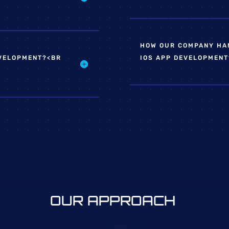
HOW OUR COMPANY HAN
EVELOPMENT?<BR
IOS APP DEVELOPMENT
OUR APPROACH