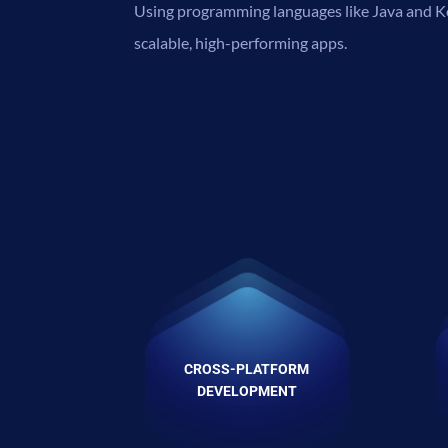
Using programming languages like Java and Ko
scalable, high-performing apps.
CROSS-PLATFORM
DEVELOPMENT