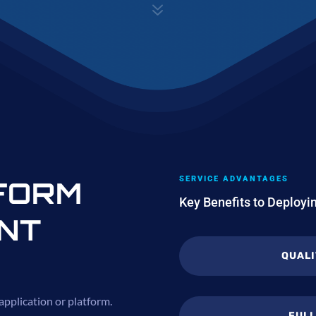
7
SERVICE ADVANTAGES
FORM
Key Benefits to Deploy
NT
QUALI
 application or platform.
FUL