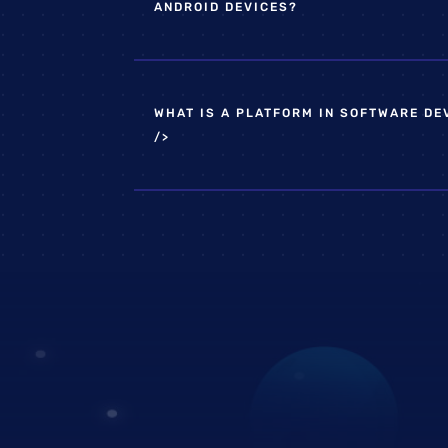
ANDROID DEVICES?
WHAT IS A PLATFORM IN SOFTWARE D
/>