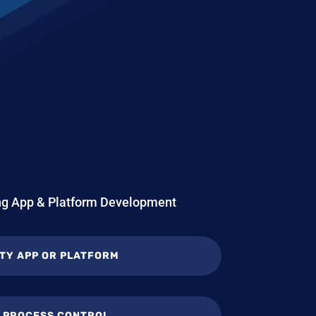
ing App & Platform Development
TY APP OR PLATFORM
L PROCESS CONTROL