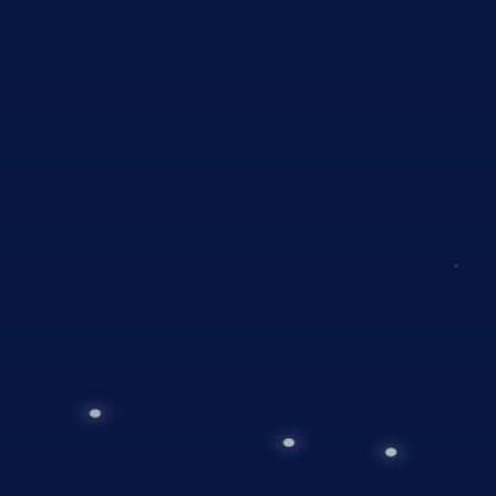
01
Planning