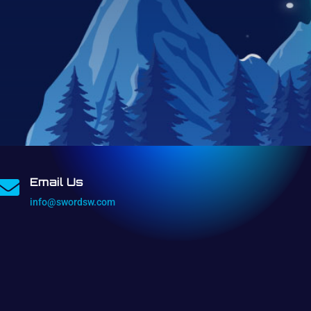
Email Us

info@swordsw.com