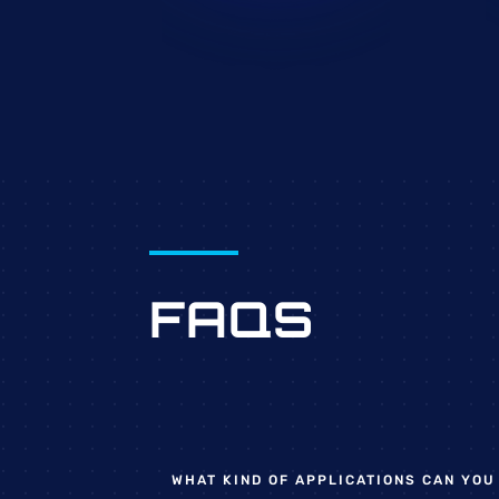
FAQS
WHAT KIND OF APPLICATIONS CAN YOU