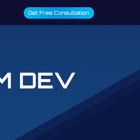
Get Free Consultation
M DEV