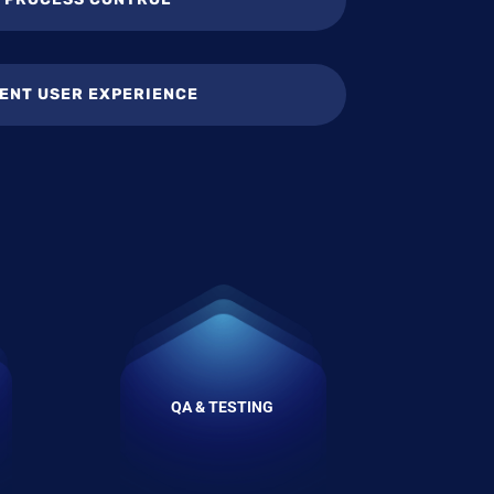
ENT USER EXPERIENCE
QA & TESTING