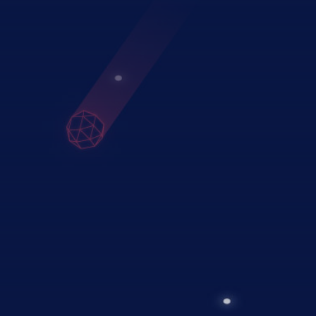
02
Implementation