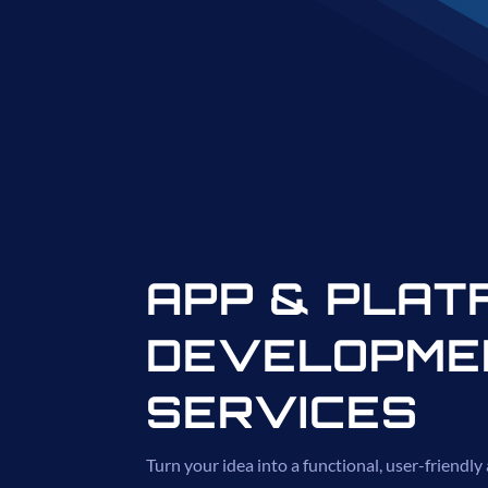
APP & PLAT
DEVELOPME
SERVICES
Turn your idea into a functional, user-friendly