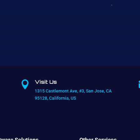
Visit Us

1315 Castlemont Ave, #3, San Jose, CA
95128, California, US
tware Solutions
Other Services