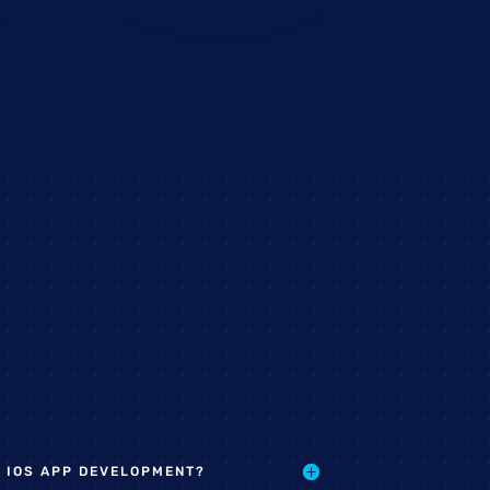
 IOS APP DEVELOPMENT?