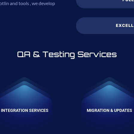
tlin and tools , we develop
EXCELL
QA & Testing Services
INTEGRATION SERVICES
MIGRATION & UPDATES