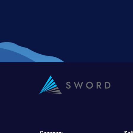
Company
Sof