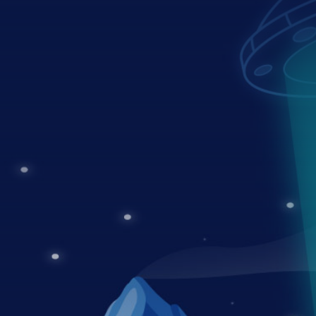
03
Maintenance