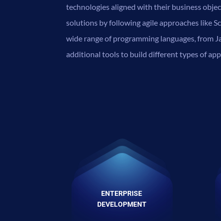
technologies aligned with their business obje
solutions by following agile approaches like
wide range of programming languages, from Ja
additional tools to build different types of app
ENTERPRISE
DEVELOPMENT