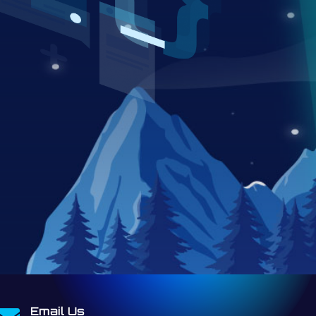
Email Us