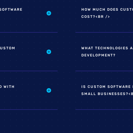
 SOFTWARE
HOW MUCH DOES CUST
COST?<BR />
CUSTOM
WHAT TECHNOLOGIES A
DEVELOPMENT?
D WITH
IS CUSTOM SOFTWARE 
SMALL BUSINESSES?<B