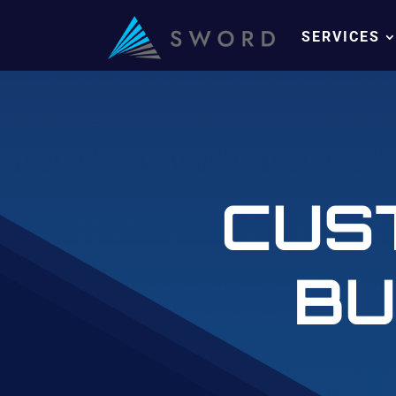
SERVICES
CUS
BU