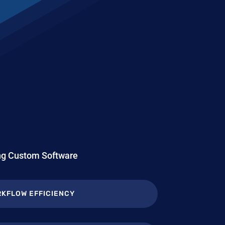
ing Custom Software
KFLOW EFFICIENCY