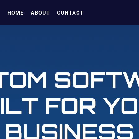
HOME
ABOUT
CONTACT
TOM SOFT
ILT FOR Y
BUSINESS