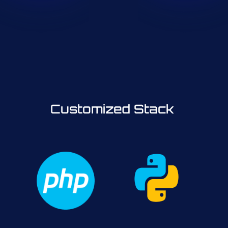
Customized Stack