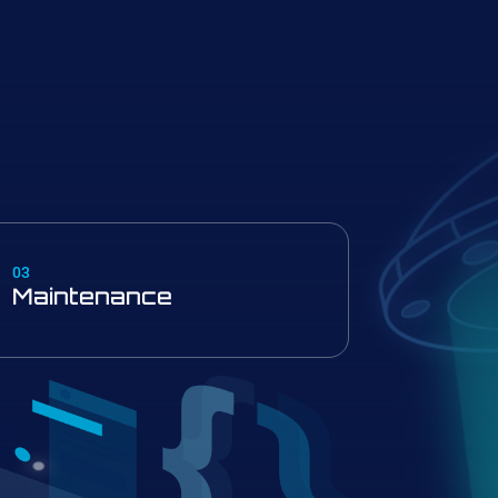
03
Maintenance