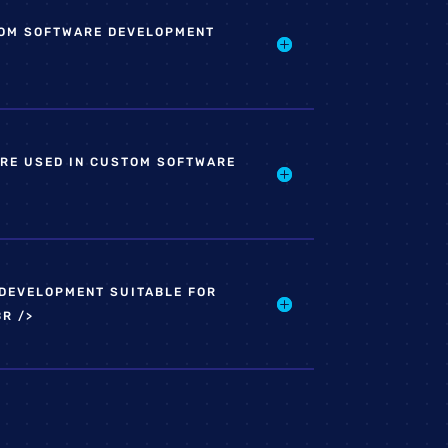
OM SOFTWARE DEVELOPMENT
RE USED IN CUSTOM SOFTWARE
DEVELOPMENT SUITABLE FOR
R />