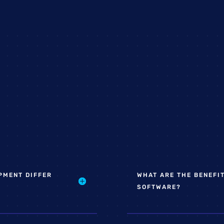
PMENT DIFFER
WHAT ARE THE BENEFI
SOFTWARE?