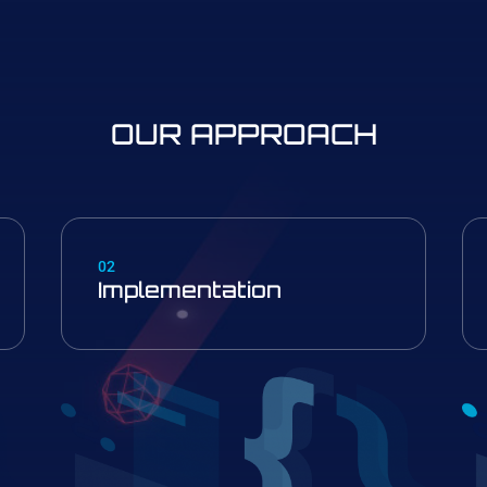
OUR APPROACH
02
Implementation