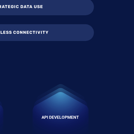
RATEGIC DATA USE
LESS CONNECTIVITY
API DEVELOPMENT