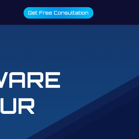
Get Free Consultation
WARE
OUR