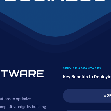
SERVICE ADVANTAGES
FTWARE
Key Benefits to Deploy
WOR
ations to optimize
ompetitive edge by building