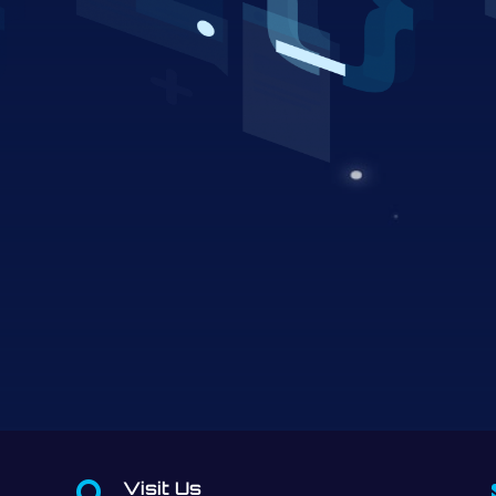
Visit Us