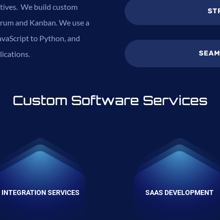
ctives. We build custom
ST
 Scrum and Kanban. We use a
vaScript to Python, and
SEAM
lications.
Custom Software Services
INTEGRATION SERVICES
SAAS DEVELOPMENT