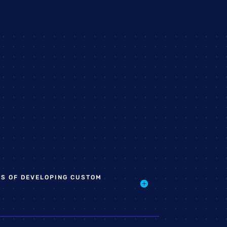
TS OF DEVELOPING CUSTOM