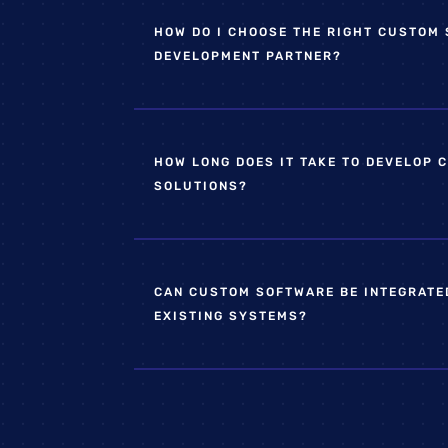
HOW DO I CHOOSE THE RIGHT CUSTOM
DEVELOPMENT PARTNER?
HOW LONG DOES IT TAKE TO DEVELOP 
SOLUTIONS?
CAN CUSTOM SOFTWARE BE INTEGRATE
EXISTING SYSTEMS?