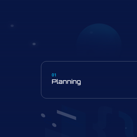
01
Planning