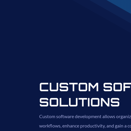
CUSTOM SO
SOLUTIONS
Custom software development allows organiz
workflows, enhance productivity, and gain a c