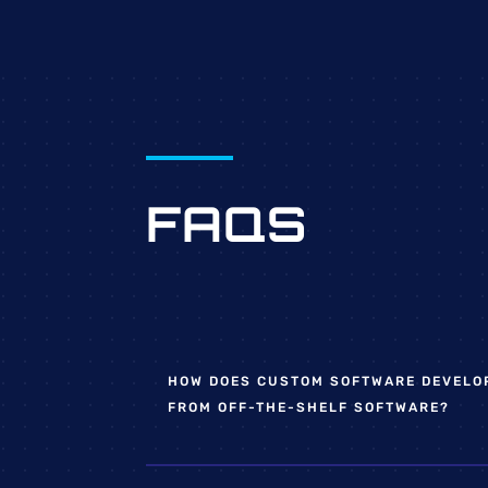
FAQS
HOW DOES CUSTOM SOFTWARE DEVELO
FROM OFF-THE-SHELF SOFTWARE?